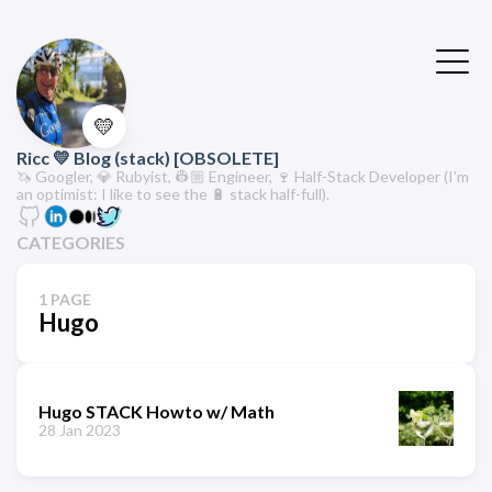
💛
Ricc 💛 Blog (stack) [OBSOLETE]
🦄 Googler, 💎 Rubyist, 👷🏼 Engineer, 🍷 Half-Stack Developer (I'm
an optimist: I like to see the 🔋 stack half-full).
CATEGORIES
1 PAGE
Hugo
Hugo STACK Howto w/ Math
28 Jan 2023