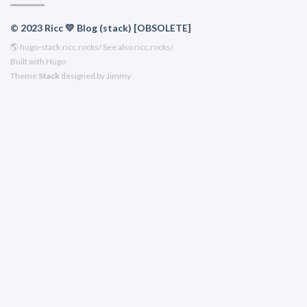
© 2023 Ricc 💛 Blog (stack) [OBSOLETE]
🌎
hugo-stack.ricc.rocks/
See also
ricc.rocks/
Built with
Hugo
Theme
Stack
designed by
Jimmy